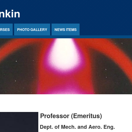
nkin
RSES
PHOTO GALLERY
NEWS ITEMS
Professor (Emeritus)
Dept. of Mech. and Aero. Eng.