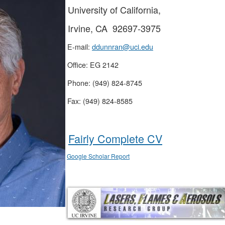
University of California,
Irvine, CA 92697-3975
E-mail:
ddunnran@uci.edu
Office: EG 2142
Phone: (949) 824-8745
Fax: (949) 824-8585
Fairly Complete CV
Google Scholar Report