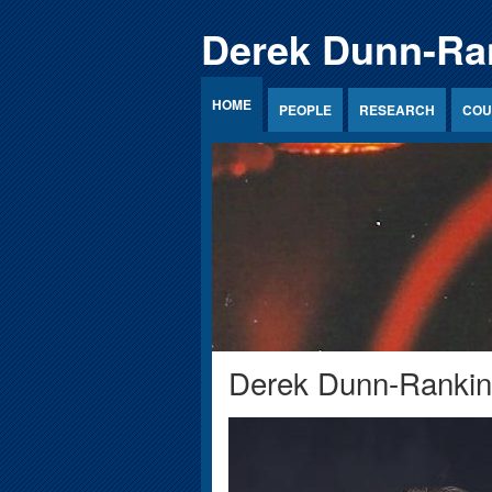
Jump to Content
Derek Dunn-Ra
HOME
PEOPLE
RESEARCH
COU
Derek Dunn-Rankin