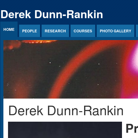
Jump to Content
Derek Dunn-Rankin
HOME
PEOPLE
RESEARCH
COURSES
PHOTO GALLERY
Derek Dunn-Rankin
Pr