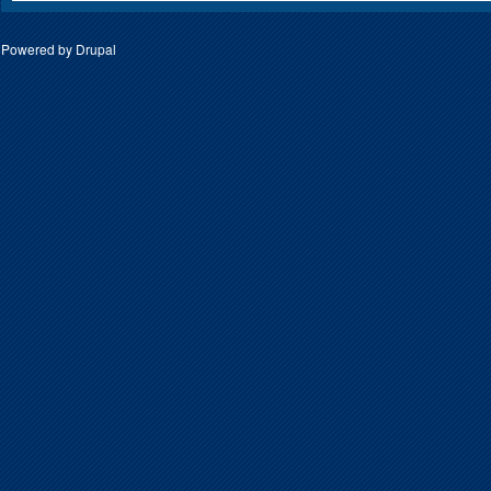
Powered by
Drupal