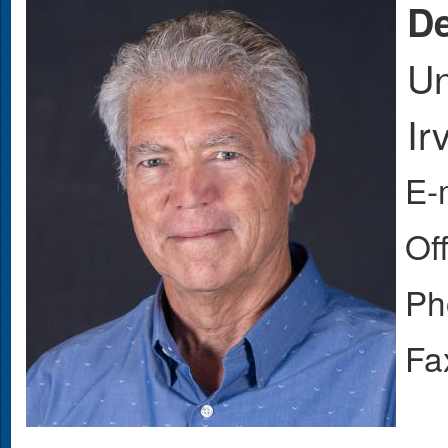
De
Uni
Ir
E-m
Off
Pho
Fax