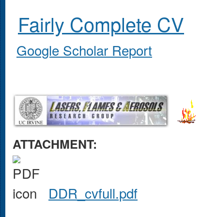
Fairly Complete CV
Google Scholar Report
ATTACHMENT:
DDR_cvfull.pdf